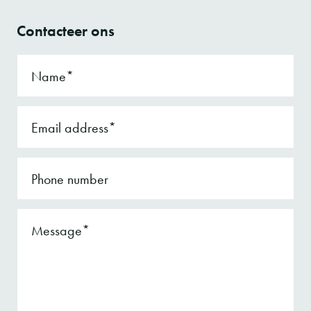
Contacteer ons
Name
Email address
Phone number
Message