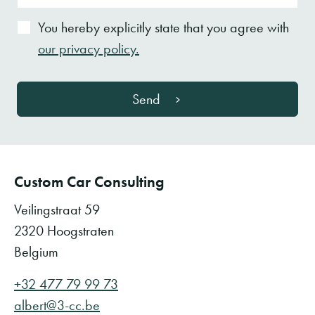
You hereby explicitly state that you agree with
our privacy policy.
Send
Custom Car Consulting
Veilingstraat 59
2320 Hoogstraten
Belgium
+32 477 79 99 73
albert@3-cc.be