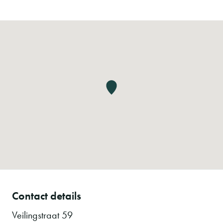
Contact details
Veilingstraat 59