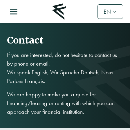
EN
Contact
If you are interested, do not hesitate to contact us
by phone or email.
We speak English, Wir Sprache Deutsch, Nous
Parlons Français.
We are happy to make you a quote for
financing/leasing or renting with which you can
approach your financial institution.