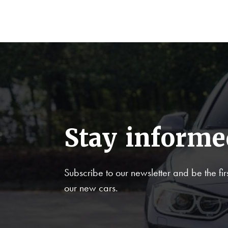
Stay informe
Subscribe to our newsletter and be the firs
our new cars.