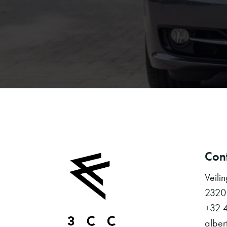
Cont
Veili
2320
+32 
alber