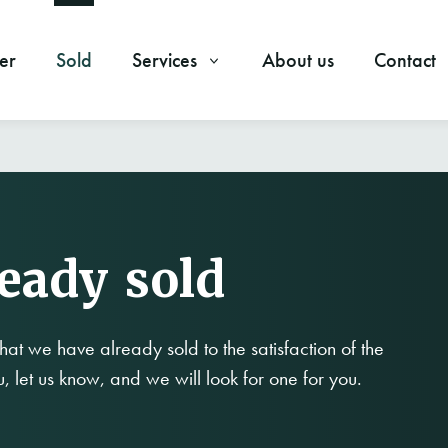
er
Sold
Services
About us
Contact
ready sold
hat we have already sold to the satisfaction of the
ou, let us know, and we will look for one for you.