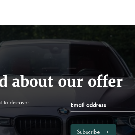
d about our offer
t to discover
Subscribe