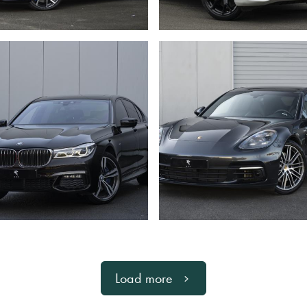
Load more