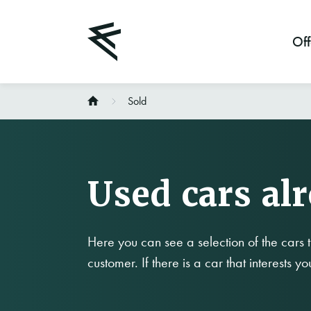
Off
Sold
Used cars al
Here you can see a selection of the cars t
customer. If there is a car that interests y