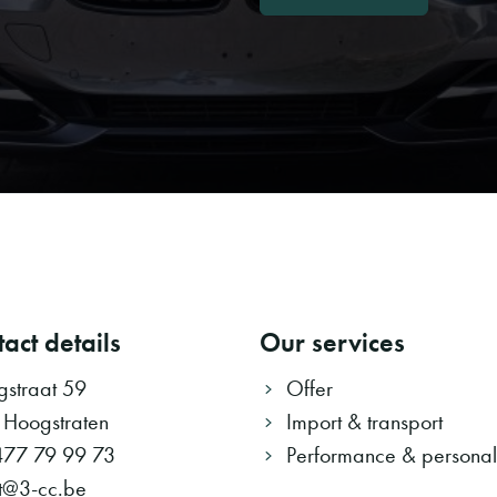
act details
Our services
ngstraat 59
Offer
 Hoogstraten
Import & transport
477 79 99 73
Performance & personali
t@3-cc.be