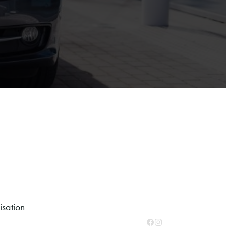
sation
Facebook
Instagram